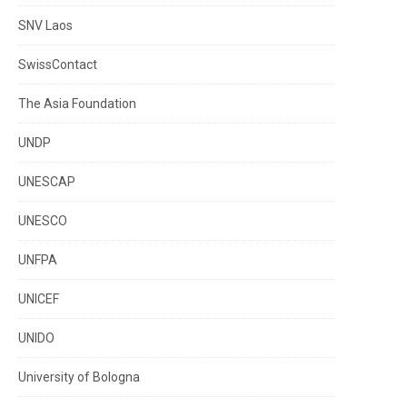
SNV Laos
SwissContact
The Asia Foundation
UNDP
UNESCAP
UNESCO
UNFPA
UNICEF
UNIDO
University of Bologna