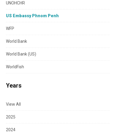
UNOHCHR
US Embassy Phnom Penh
WFP
World Bank
World Bank (US)
WorldFish
Years
View All
2025
2024