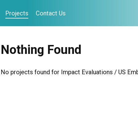
Projects
Contact Us
Nothing Found
No projects found for Impact Evaluations / US E