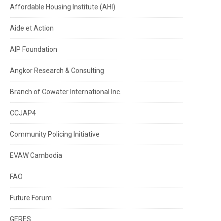
Affordable Housing Institute (AHI)
Aide et Action
AIP Foundation
Angkor Research & Consulting
Branch of Cowater International Inc.
CCJAP4
Community Policing Initiative
EVAW Cambodia
FAO
Future Forum
GERES