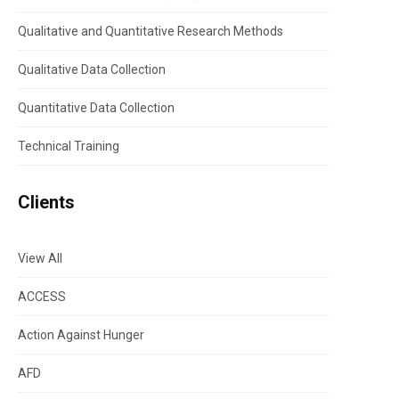
Qualitative and Quantitative Research Methods
Qualitative Data Collection
Quantitative Data Collection
Technical Training
Clients
View All
ACCESS
Action Against Hunger
AFD