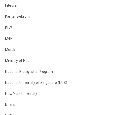
Integra
Kantar Belgium
KfW
M4H
Merck
Ministry of Health
National Biodigester Program
National University of Singapore (NUS)
New York University
Nexus