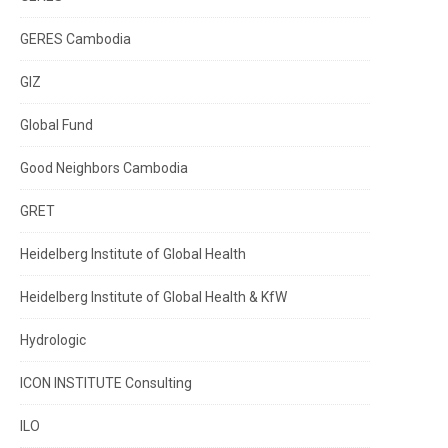
GERES Cambodia
GIZ
Global Fund
Good Neighbors Cambodia
GRET
Heidelberg Institute of Global Health
Heidelberg Institute of Global Health & KfW
Hydrologic
ICON INSTITUTE Consulting
ILO