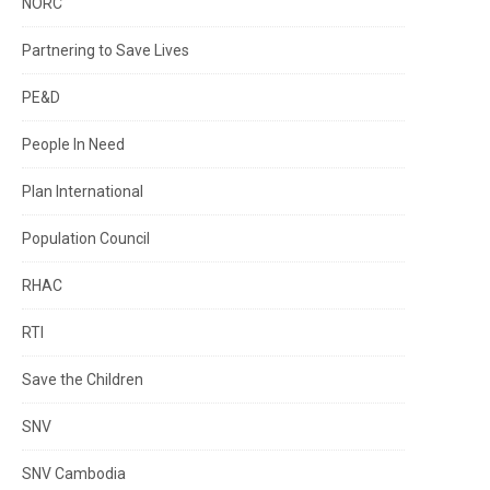
NORC
Partnering to Save Lives
PE&D
People In Need
Plan International
Population Council
RHAC
RTI
Save the Children
SNV
SNV Cambodia