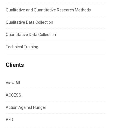
Qualitative and Quantitative Research Methods
Qualitative Data Collection
Quantitative Data Collection
Technical Training
Clients
View All
ACCESS
Action Against Hunger
AFD