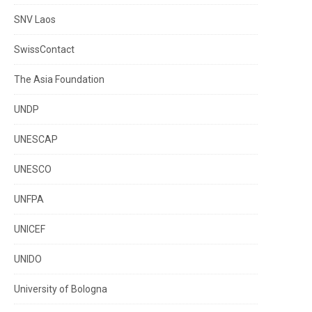
SNV Laos
SwissContact
The Asia Foundation
UNDP
UNESCAP
UNESCO
UNFPA
UNICEF
UNIDO
University of Bologna