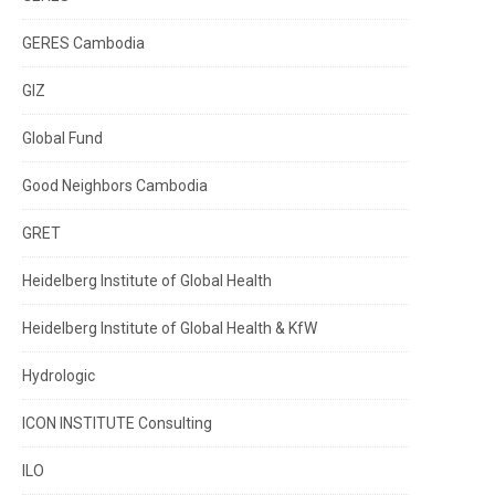
GERES Cambodia
GIZ
Global Fund
Good Neighbors Cambodia
GRET
Heidelberg Institute of Global Health
Heidelberg Institute of Global Health & KfW
Hydrologic
ICON INSTITUTE Consulting
ILO