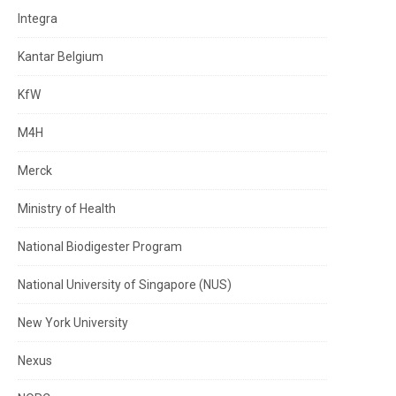
Integra
Kantar Belgium
KfW
M4H
Merck
Ministry of Health
National Biodigester Program
National University of Singapore (NUS)
New York University
Nexus