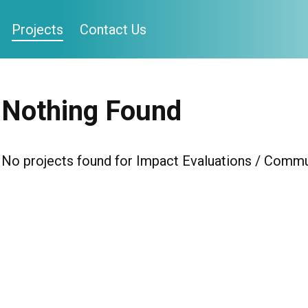
Projects
Contact Us
Nothing Found
No projects found for Impact Evaluations / Communi