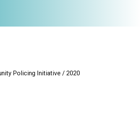
ty Policing Initiative / 2020