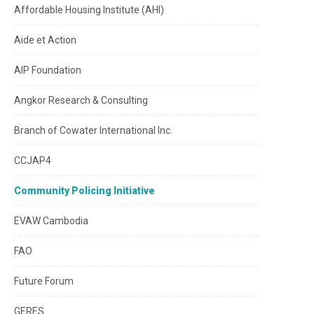
Affordable Housing Institute (AHI)
Aide et Action
AIP Foundation
Angkor Research & Consulting
Branch of Cowater International Inc.
CCJAP4
Community Policing Initiative
EVAW Cambodia
FAO
Future Forum
GERES