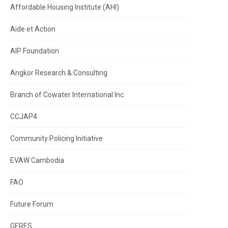
Affordable Housing Institute (AHI)
Aide et Action
AIP Foundation
Angkor Research & Consulting
Branch of Cowater International Inc.
CCJAP4
Community Policing Initiative
EVAW Cambodia
FAO
Future Forum
GERES