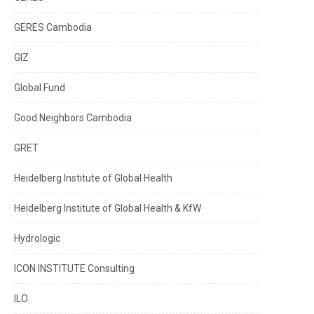
GERES Cambodia
GIZ
Global Fund
Good Neighbors Cambodia
GRET
Heidelberg Institute of Global Health
Heidelberg Institute of Global Health & KfW
Hydrologic
ICON INSTITUTE Consulting
ILO