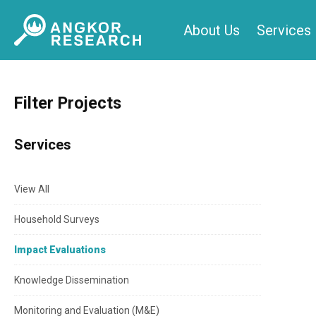
Skip
About Us
Services
to
content
Filter Projects
Services
View All
Household Surveys
Impact Evaluations
Knowledge Dissemination
Monitoring and Evaluation (M&E)