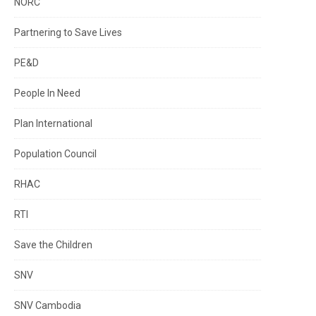
NORC
Partnering to Save Lives
PE&D
People In Need
Plan International
Population Council
RHAC
RTI
Save the Children
SNV
SNV Cambodia