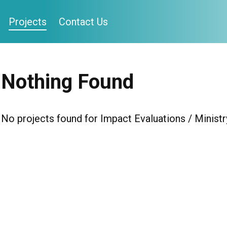
Projects
Contact Us
Nothing Found
No projects found for Impact Evaluations / Ministr