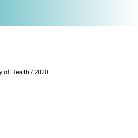
y of Health / 2020