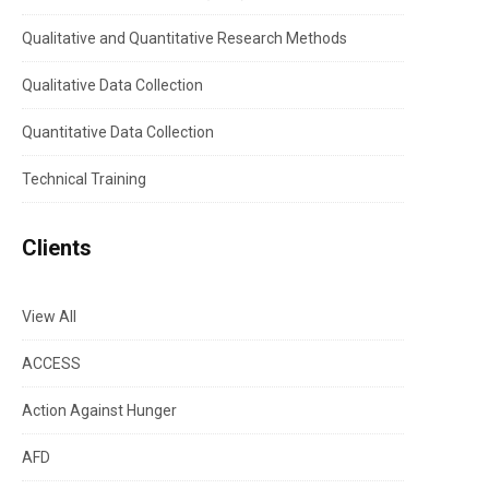
Qualitative and Quantitative Research Methods
Qualitative Data Collection
Quantitative Data Collection
Technical Training
Clients
View All
ACCESS
Action Against Hunger
AFD