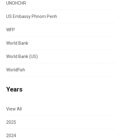
UNOHCHR
US Embassy Phnom Penh
WFP
World Bank
World Bank (US)
WorldFish
Years
View All
2025
2024