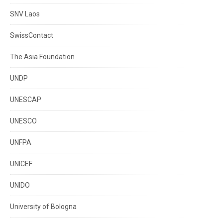
SNV Laos
SwissContact
The Asia Foundation
UNDP
UNESCAP
UNESCO
UNFPA
UNICEF
UNIDO
University of Bologna