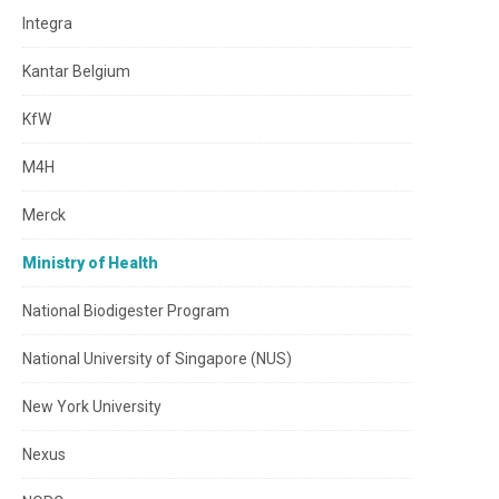
Integra
Kantar Belgium
KfW
M4H
Merck
Ministry of Health
National Biodigester Program
National University of Singapore (NUS)
New York University
Nexus