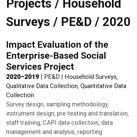
Projects / Household
Surveys / PE&D / 2020
Impact Evaluation of the
Enterprise-Based Social
Services Project
2020–2019
|
PE&D
|
Household Surveys,
Qualitative Data Collection, Quantitative Data
Collection
Survey design, sampling methodology,
instrument design, pre-testing and translation,
staff training, CAPI data collection, data
management and analysis, reporting