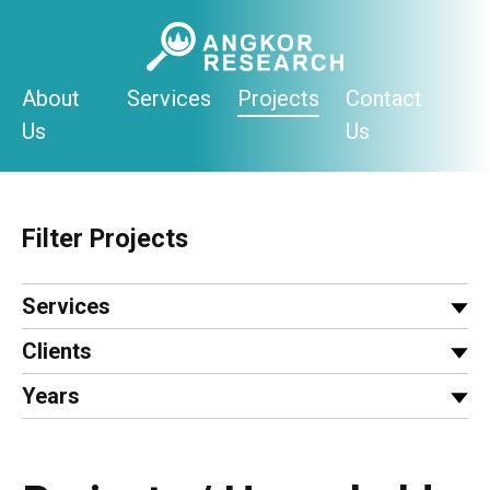
Skip
to
content
About
Services
Projects
Contact
Us
Us
Filter Projects
Services
Clients
Years