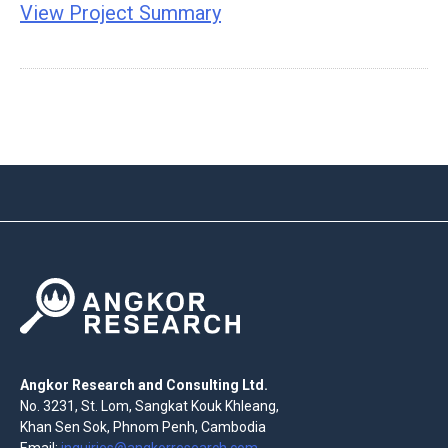
View Project Summary
Angkor Research and Consulting Ltd.
No. 3231, St. Lom, Sangkat Kouk Khleang,
Khan Sen Sok, Phnom Penh, Cambodia
Email:
inquiries@angkorresearch.com