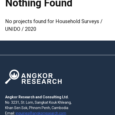
Nothing Found
No projects found for Household Surveys /
UNIDO / 2020
Angkor Research and Consulting Ltd.
No. 3231, St. Lom, Sangkat Kouk Khleang,
Khan Sen Sok, Phnom Penh, Cambodia
Email:
inquiries@angkorresearch.com