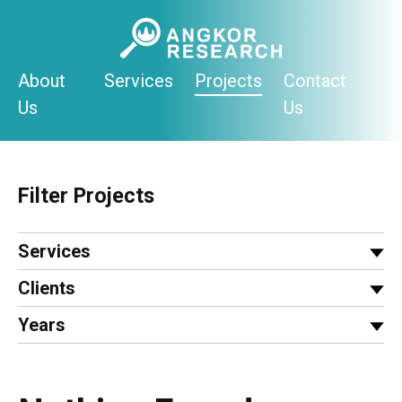
Skip
to
content
About
Services
Projects
Contact
Us
Us
Filter Projects
Services
Clients
Years