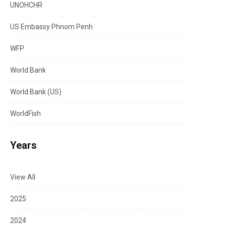
UNOHCHR
US Embassy Phnom Penh
WFP
World Bank
World Bank (US)
WorldFish
Years
View All
2025
2024