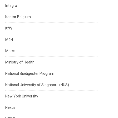
Integra
Kantar Belgium
KfW
M4H
Merck
Ministry of Health
National Biodigester Program
National University of Singapore (NUS)
New York University
Nexus