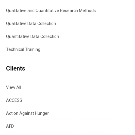
Qualitative and Quantitative Research Methods
Qualitative Data Collection
Quantitative Data Collection
Technical Training
Clients
View All
ACCESS
Action Against Hunger
AFD