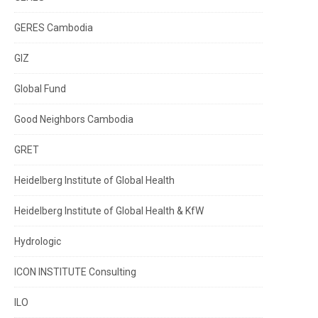
GERES Cambodia
GIZ
Global Fund
Good Neighbors Cambodia
GRET
Heidelberg Institute of Global Health
Heidelberg Institute of Global Health & KfW
Hydrologic
ICON INSTITUTE Consulting
ILO