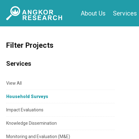
Skip
About Us
Services
to
content
Filter Projects
Services
View All
Household Surveys
Impact Evaluations
Knowledge Dissemination
Monitoring and Evaluation (M&E)