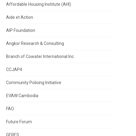
Affordable Housing Institute (AHI)
Aide et Action
AIP Foundation
Angkor Research & Consulting
Branch of Cowater International Inc.
CCJAP4
Community Policing Initiative
EVAW Cambodia
FAO
Future Forum
GERES