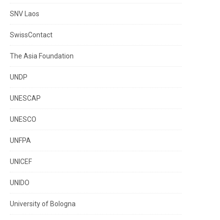
SNV Laos
SwissContact
The Asia Foundation
UNDP
UNESCAP
UNESCO
UNFPA
UNICEF
UNIDO
University of Bologna