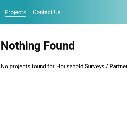
Projects
Contact Us
Nothing Found
No projects found for Household Surveys / Partner