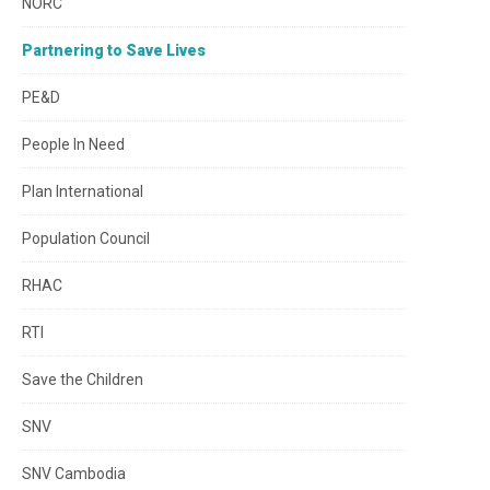
NORC
Partnering to Save Lives
PE&D
People In Need
Plan International
Population Council
RHAC
RTI
Save the Children
SNV
SNV Cambodia