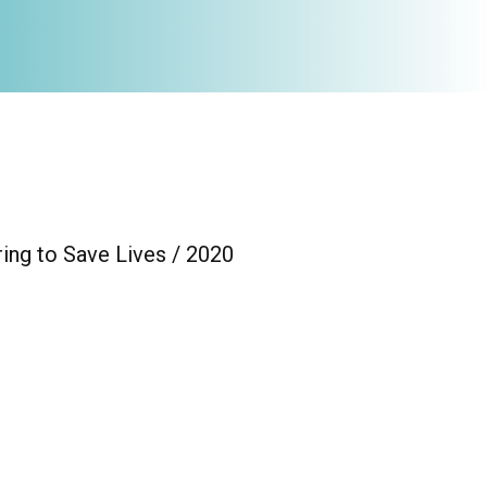
ing to Save Lives / 2020