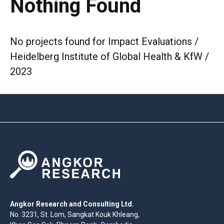
Nothing Found
No projects found for Impact Evaluations /
Heidelberg Institute of Global Health & KfW /
2023
Angkor Research and Consulting Ltd.
No. 3231, St. Lom, Sangkat Kouk Khleang,