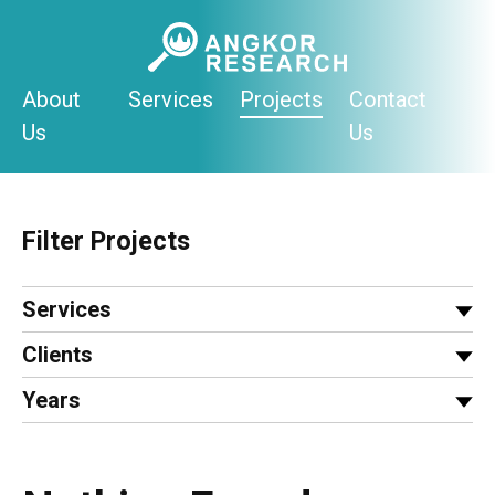
Skip
to
content
About
Services
Projects
Contact
Us
Us
Filter Projects
Services
Clients
Years