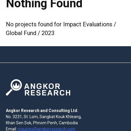
Nothing Found
No projects found for Impact Evaluations /
Global Fund / 2023
Angkor Research and Consulting Ltd.
No. 3231, St. Lom, Sangkat Kouk Khleang,
Khan Sen Sok, Phnom Penh, Cambodia
Email:
inquiries@angkorresearch.com