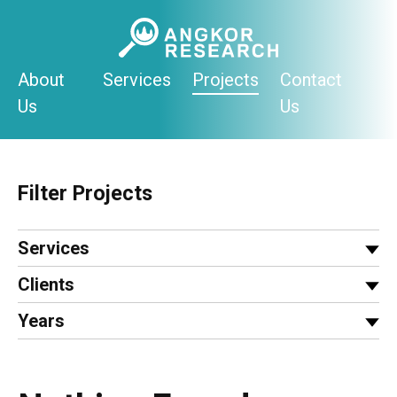
Skip
to
content
About
Services
Projects
Contact
Us
Us
Filter Projects
Services
Clients
Years