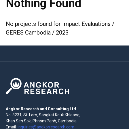
Nothing Found
No projects found for Impact Evaluations /
GERES Cambodia / 2023
Angkor Research and Consulting Ltd.
No. 3231, St. Lom, Sangkat Kouk Khleang,
Khan Sen Sok, Phnom Penh, Cambodia
Email:
inquiries@angkorresearch.com