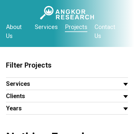
Skip
to
content
About
Services
Projects
Contact
Us
Us
Filter Projects
Services
Clients
Years