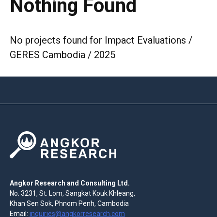
Nothing Found
No projects found for Impact Evaluations /
GERES Cambodia / 2025
Angkor Research and Consulting Ltd.
No. 3231, St. Lom, Sangkat Kouk Khleang,
Khan Sen Sok, Phnom Penh, Cambodia
Email:
inquiries@angkorresearch.com