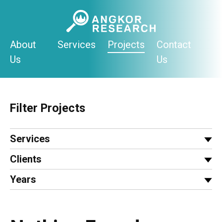
Skip
to
content
About
Services
Projects
Contact
Us
Us
Filter Projects
Services
Clients
Years