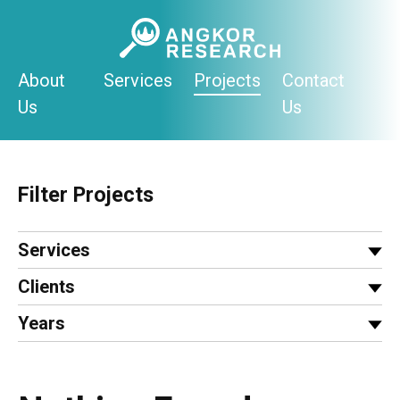
Skip
to
content
About
Services
Projects
Contact
Us
Us
Filter Projects
Services
Clients
Years