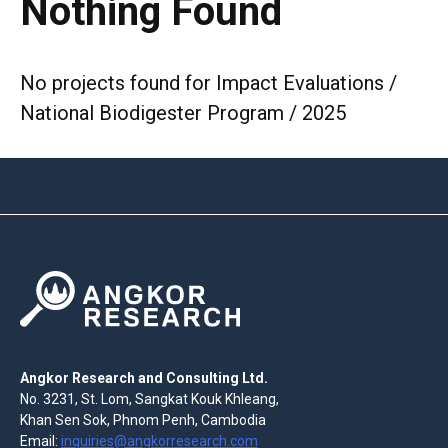
Nothing Found
No projects found for Impact Evaluations /
National Biodigester Program / 2025
Angkor Research and Consulting Ltd.
No. 3231, St. Lom, Sangkat Kouk Khleang,
Khan Sen Sok, Phnom Penh, Cambodia
Email:
inquiries@angkorresearch.com