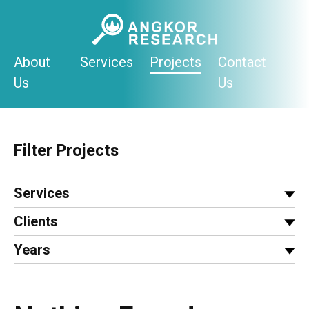
Skip
to
content
About
Services
Projects
Contact
Us
Us
Filter Projects
Services
Clients
Years