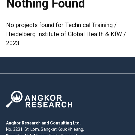
Nothing Found
No projects found for Technical Training /
Heidelberg Institute of Global Health & KfW /
2023
Angkor Research and Consulting Ltd.
No. 3231, St. Lom, Sangkat Kouk Khleang,