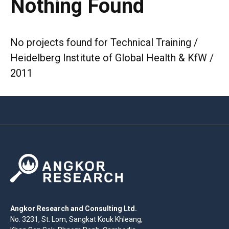
Nothing Found
No projects found for Technical Training /
Heidelberg Institute of Global Health & KfW /
2011
Angkor Research and Consulting Ltd.
No. 3231, St. Lom, Sangkat Kouk Khleang,