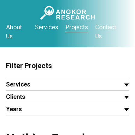
Skip
to
content
About
Services
Projects
Contact
Us
Us
Filter Projects
Services
Clients
Years