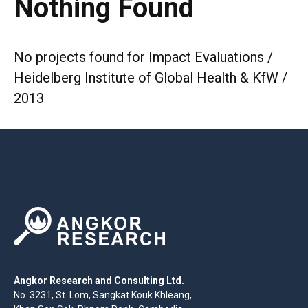
Nothing Found
No projects found for Impact Evaluations /
Heidelberg Institute of Global Health & KfW /
2013
Angkor Research and Consulting Ltd.
No. 3231, St. Lom, Sangkat Kouk Khleang,