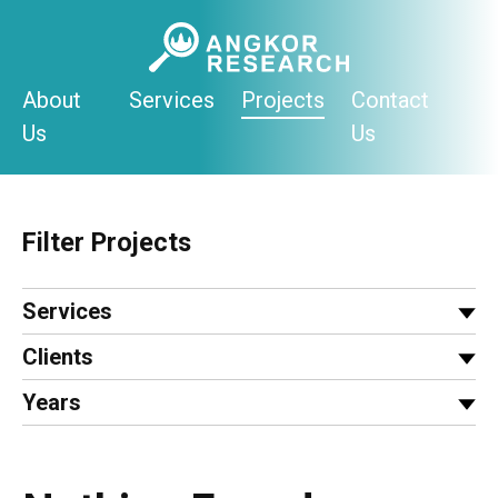
Skip
to
content
About
Services
Projects
Contact
Us
Us
Filter Projects
Services
Clients
Years