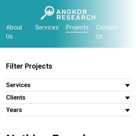
Skip
to
content
About
Services
Projects
Contact
Us
Us
Filter Projects
Services
Clients
Years