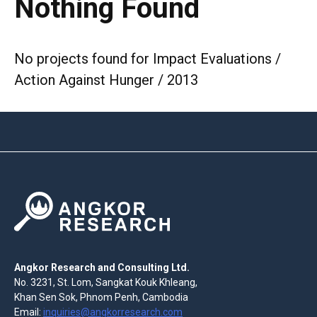
Nothing Found
No projects found for Impact Evaluations /
Action Against Hunger / 2013
Angkor Research and Consulting Ltd.
No. 3231, St. Lom, Sangkat Kouk Khleang,
Khan Sen Sok, Phnom Penh, Cambodia
Email:
inquiries@angkorresearch.com