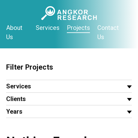
Skip
to
content
About
Services
Projects
Contact
Us
Us
Filter Projects
Services
Clients
Years