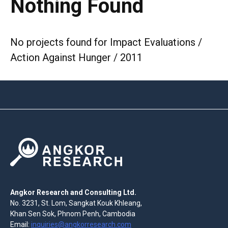
Nothing Found
No projects found for Impact Evaluations /
Action Against Hunger / 2011
Angkor Research and Consulting Ltd.
No. 3231, St. Lom, Sangkat Kouk Khleang,
Khan Sen Sok, Phnom Penh, Cambodia
Email:
inquiries@angkorresearch.com