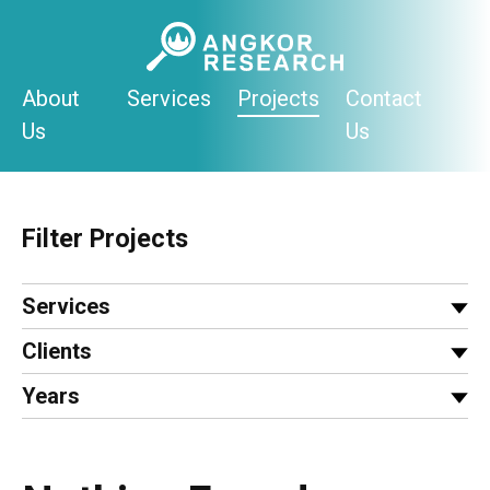
Skip
to
content
About
Services
Projects
Contact
Us
Us
Filter Projects
Services
Clients
Years