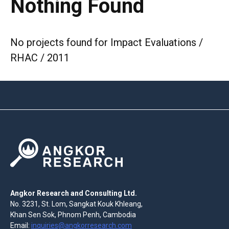
Nothing Found
No projects found for Impact Evaluations /
RHAC / 2011
Angkor Research and Consulting Ltd.
No. 3231, St. Lom, Sangkat Kouk Khleang,
Khan Sen Sok, Phnom Penh, Cambodia
Email:
inquiries@angkorresearch.com