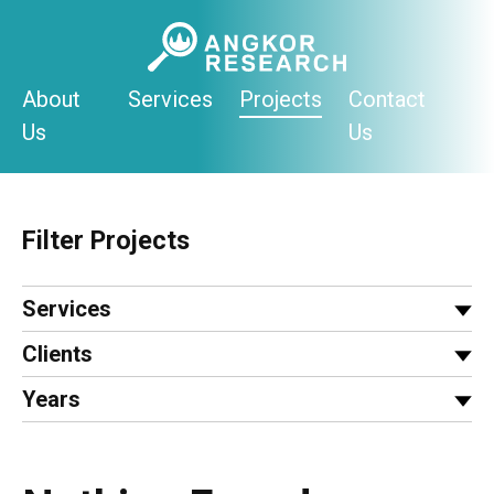
Skip
to
content
About
Services
Projects
Contact
Us
Us
Filter Projects
Services
Clients
Years