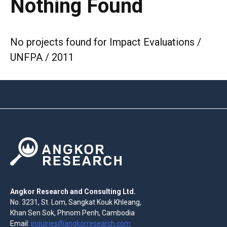
Nothing Found
No projects found for Impact Evaluations /
UNFPA / 2011
Angkor Research and Consulting Ltd.
No. 3231, St. Lom, Sangkat Kouk Khleang,
Khan Sen Sok, Phnom Penh, Cambodia
Email:
inquiries@angkorresearch.com