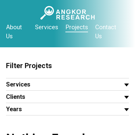
Skip
to
content
About
Services
Projects
Contact
Us
Us
Filter Projects
Services
Clients
Years