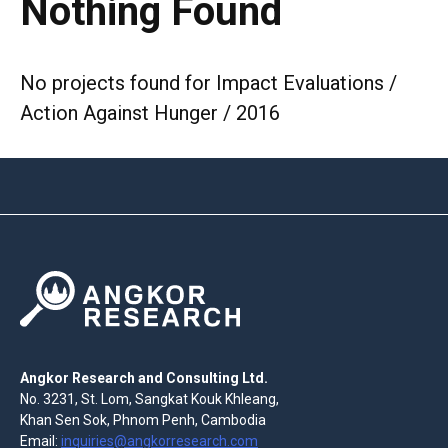
Nothing Found
No projects found for Impact Evaluations /
Action Against Hunger / 2016
Angkor Research and Consulting Ltd.
No. 3231, St. Lom, Sangkat Kouk Khleang,
Khan Sen Sok, Phnom Penh, Cambodia
Email:
inquiries@angkorresearch.com