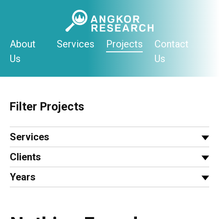
Skip
to
content
About
Services
Projects
Contact
Us
Us
Filter Projects
Services
Clients
Years