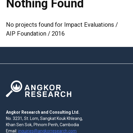
Nothing Found
No projects found for Impact Evaluations /
AIP Foundation / 2016
Angkor Research and Consulting Ltd.
No. 3231, St. Lom, Sangkat Kouk Khleang,
Khan Sen Sok, Phnom Penh, Cambodia
Email:
inquiries@angkorresearch.com