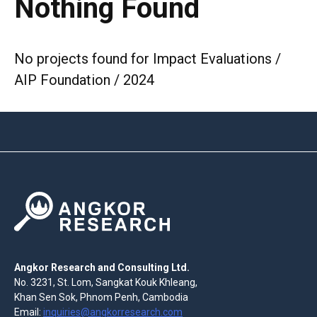
Nothing Found
No projects found for Impact Evaluations /
AIP Foundation / 2024
Angkor Research and Consulting Ltd.
No. 3231, St. Lom, Sangkat Kouk Khleang,
Khan Sen Sok, Phnom Penh, Cambodia
Email:
inquiries@angkorresearch.com