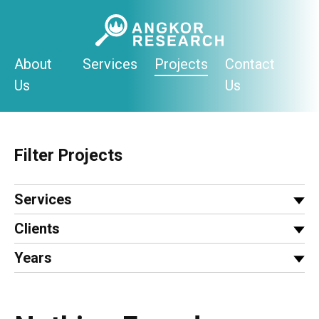
Skip
to
content
About
Services
Projects
Contact
Us
Us
Filter Projects
Services
Clients
Years