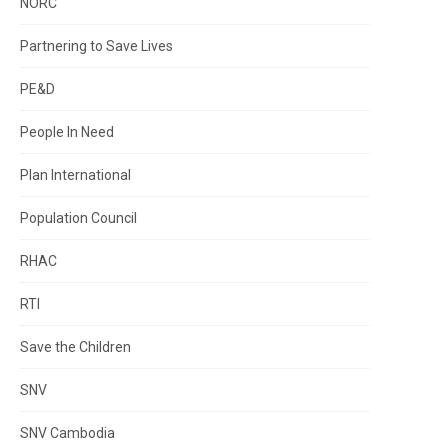
NORC
Partnering to Save Lives
PE&D
People In Need
Plan International
Population Council
RHAC
RTI
Save the Children
SNV
SNV Cambodia