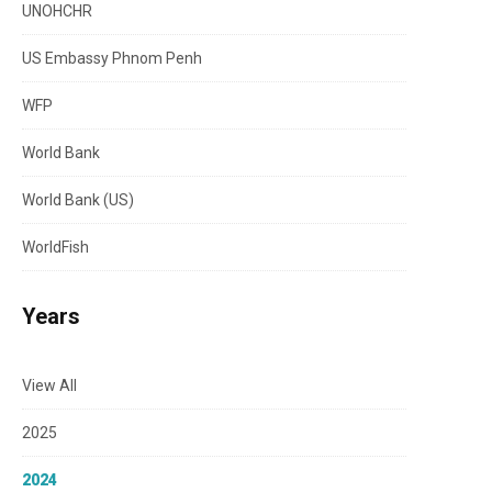
UNOHCHR
US Embassy Phnom Penh
WFP
World Bank
World Bank (US)
WorldFish
Years
View All
2025
2024