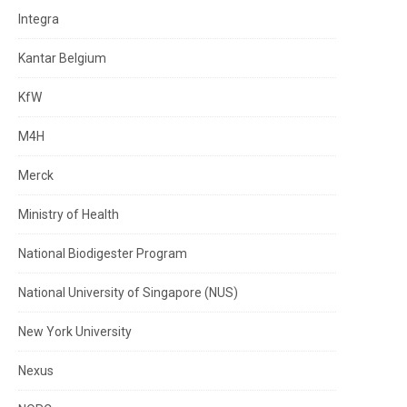
Integra
Kantar Belgium
KfW
M4H
Merck
Ministry of Health
National Biodigester Program
National University of Singapore (NUS)
New York University
Nexus