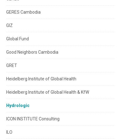
GERES Cambodia
GIZ
Global Fund
Good Neighbors Cambodia
GRET
Heidelberg Institute of Global Health
Heidelberg Institute of Global Health & KfW
Hydrologic
ICON INSTITUTE Consulting
ILO