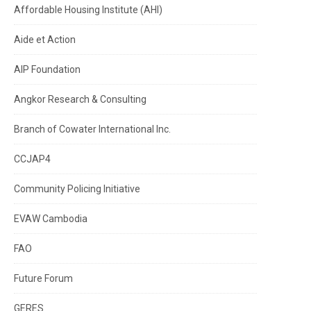
Affordable Housing Institute (AHI)
Aide et Action
AIP Foundation
Angkor Research & Consulting
Branch of Cowater International Inc.
CCJAP4
Community Policing Initiative
EVAW Cambodia
FAO
Future Forum
GERES