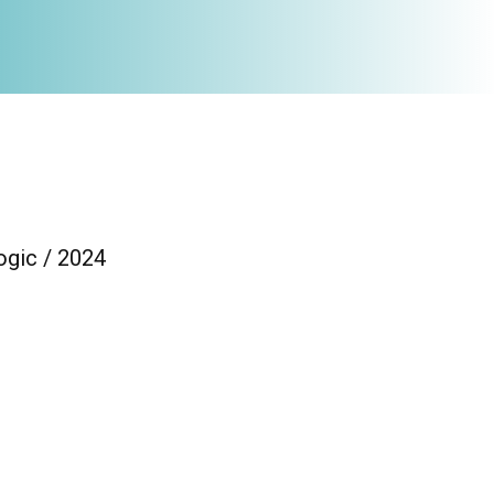
ogic / 2024