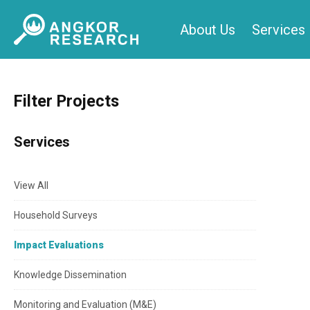
Skip
About Us
Services
to
content
Filter Projects
Services
View All
Household Surveys
Impact Evaluations
Knowledge Dissemination
Monitoring and Evaluation (M&E)