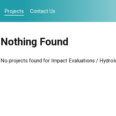
Projects
Contact Us
Nothing Found
No projects found for Impact Evaluations / Hydrol