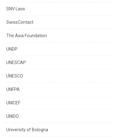
SNV Laos
SwissContact
The Asia Foundation
UNDP
UNESCAP
UNESCO
UNFPA
UNICEF
UNIDO
University of Bologna