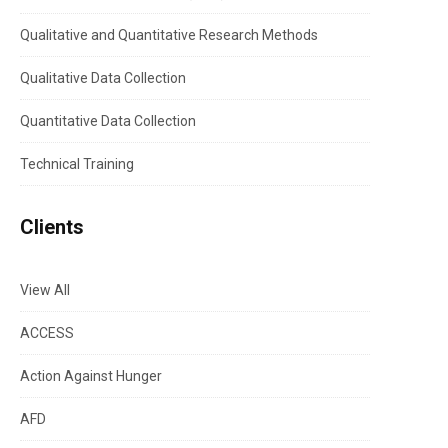
Qualitative and Quantitative Research Methods
Qualitative Data Collection
Quantitative Data Collection
Technical Training
Clients
View All
ACCESS
Action Against Hunger
AFD