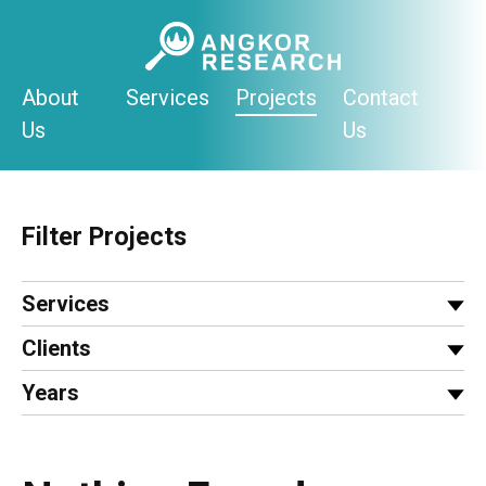
Skip
to
content
About
Services
Projects
Contact
Us
Us
Filter Projects
Services
Clients
Years