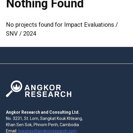
Nothing Found
No projects found for Impact Evaluations /
SNV / 2024
Angkor Research and Consulting Ltd.
No. 3231, St. Lom, Sangkat Kouk Khleang,
Khan Sen Sok, Phnom Penh, Cambodia
Email:
inquiries@angkorresearch.com