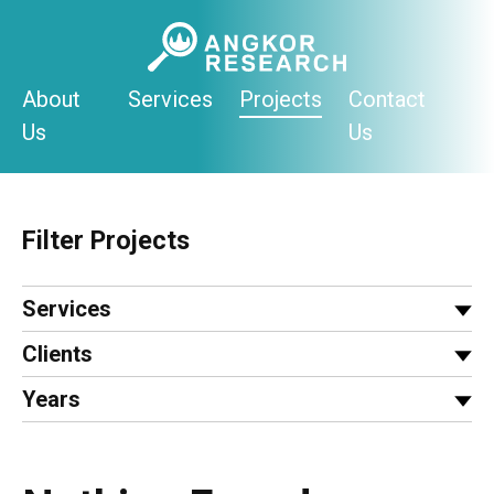
Skip
to
content
About
Services
Projects
Contact
Us
Us
Filter Projects
Services
Clients
Years