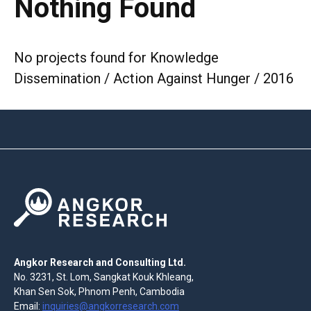
Nothing Found
No projects found for Knowledge
Dissemination / Action Against Hunger / 2016
Angkor Research and Consulting Ltd.
No. 3231, St. Lom, Sangkat Kouk Khleang,
Khan Sen Sok, Phnom Penh, Cambodia
Email:
inquiries@angkorresearch.com