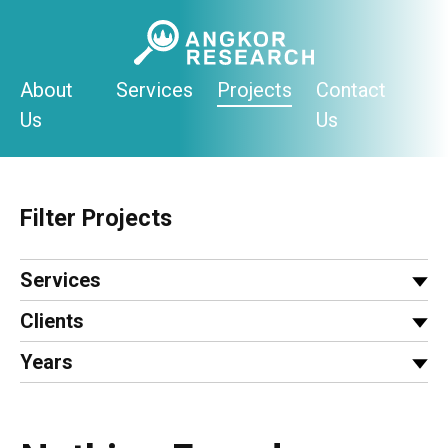
Skip
to
content
About
Services
Projects
Contact
Us
Us
Filter Projects
Services
Clients
Years