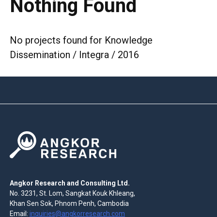
Nothing Found
No projects found for Knowledge
Dissemination / Integra / 2016
Angkor Research and Consulting Ltd.
No. 3231, St. Lom, Sangkat Kouk Khleang,
Khan Sen Sok, Phnom Penh, Cambodia
Email:
inquiries@angkorresearch.com