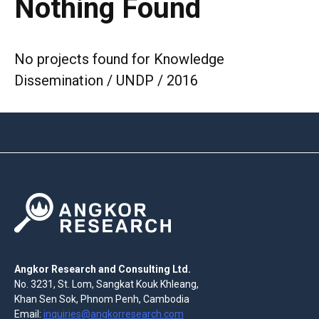
Nothing Found
No projects found for Knowledge
Dissemination / UNDP / 2016
Angkor Research and Consulting Ltd.
No. 3231, St. Lom, Sangkat Kouk Khleang,
Khan Sen Sok, Phnom Penh, Cambodia
Email:
inquiries@angkorresearch.com