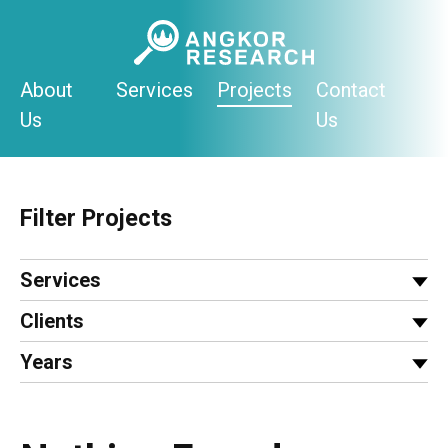
Skip
to
content
About
Services
Projects
Contact
Us
Us
Filter Projects
Services
Clients
Years