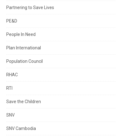
Partnering to Save Lives
PE&D
People In Need
Plan International
Population Council
RHAC
RTI
Save the Children
SNV
SNV Cambodia