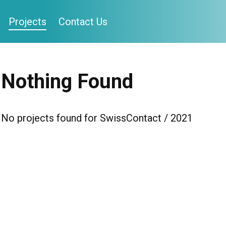
Projects
Contact Us
Nothing Found
No projects found for SwissContact / 2021