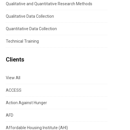
Qualitative and Quantitative Research Methods
Qualitative Data Collection
Quantitative Data Collection
Technical Training
Clients
View All
ACCESS
Action Against Hunger
AFD
Affordable Housing Institute (AHI)