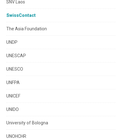
SNV Laos
SwissContact
The Asia Foundation
UNDP
UNESCAP
UNESCO
UNFPA
UNICEF
UNIDO
University of Bologna
UNOHCHR