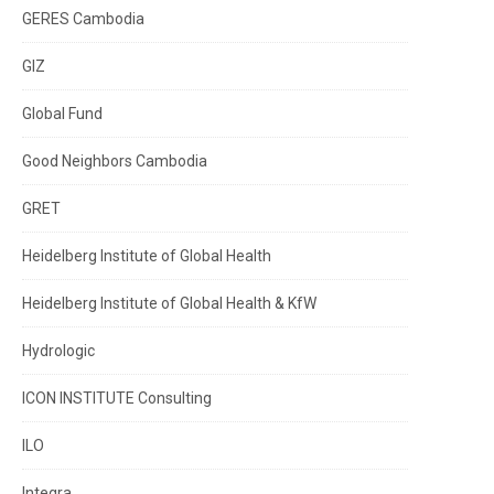
GERES Cambodia
GIZ
Global Fund
Good Neighbors Cambodia
GRET
Heidelberg Institute of Global Health
Heidelberg Institute of Global Health & KfW
Hydrologic
ICON INSTITUTE Consulting
ILO
Integra