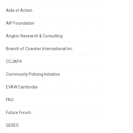
Aide et Action
AIP Foundation
Angkor Research & Consulting
Branch of Cowater International Inc.
CCJAP4
Community Policing Initiative
EVAW Cambodia
FAO
Future Forum
GERES