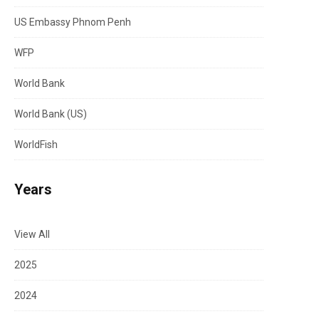
US Embassy Phnom Penh
WFP
World Bank
World Bank (US)
WorldFish
Years
View All
2025
2024