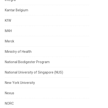
Kantar Belgium
KfW
M4H
Merck
Ministry of Health
National Biodigester Program
National University of Singapore (NUS)
New York University
Nexus
NORC