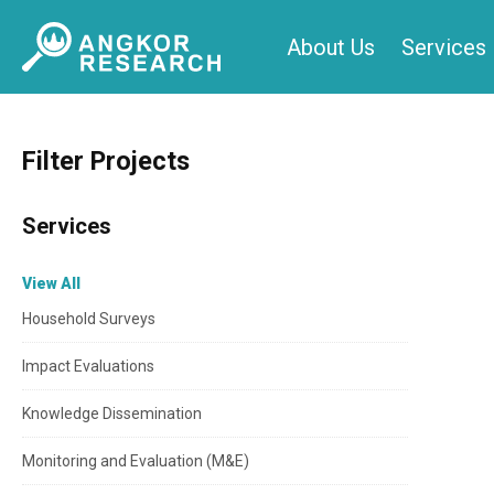
Skip
About Us
Services
to
content
Filter Projects
Services
View All
Household Surveys
Impact Evaluations
Knowledge Dissemination
Monitoring and Evaluation (M&E)