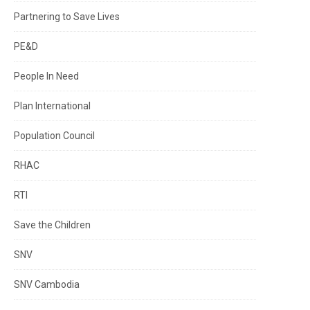
Partnering to Save Lives
PE&D
People In Need
Plan International
Population Council
RHAC
RTI
Save the Children
SNV
SNV Cambodia