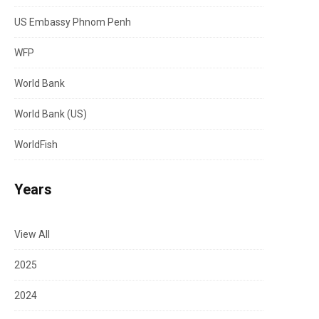
US Embassy Phnom Penh
WFP
World Bank
World Bank (US)
WorldFish
Years
View All
2025
2024