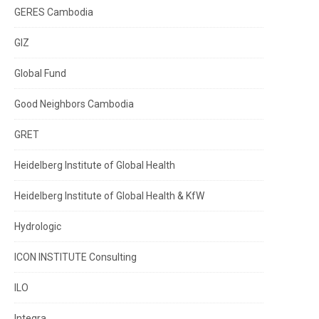
GERES Cambodia
GIZ
Global Fund
Good Neighbors Cambodia
GRET
Heidelberg Institute of Global Health
Heidelberg Institute of Global Health & KfW
Hydrologic
ICON INSTITUTE Consulting
ILO
Integra