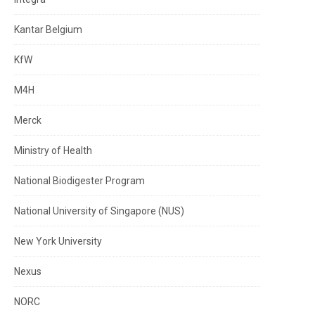
Kantar Belgium
KfW
M4H
Merck
Ministry of Health
National Biodigester Program
National University of Singapore (NUS)
New York University
Nexus
NORC