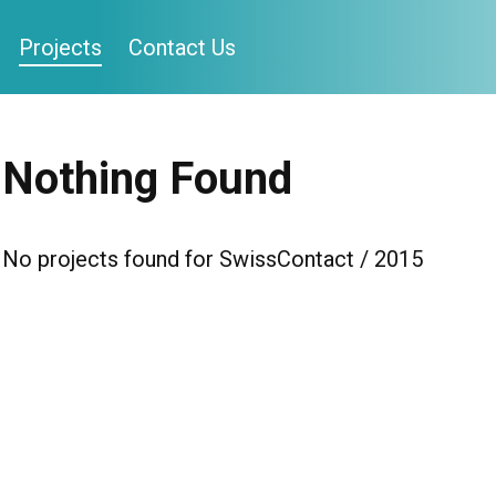
Projects
Contact Us
Nothing Found
No projects found for SwissContact / 2015