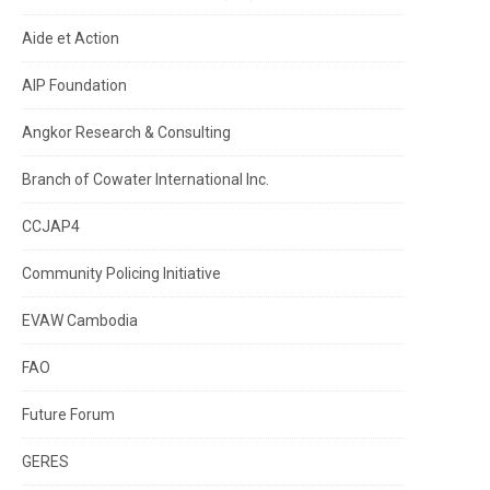
Aide et Action
AIP Foundation
Angkor Research & Consulting
Branch of Cowater International Inc.
CCJAP4
Community Policing Initiative
EVAW Cambodia
FAO
Future Forum
GERES