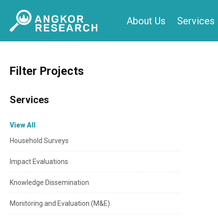
Skip
About Us
Services
to
content
Filter Projects
Services
View All
Household Surveys
Impact Evaluations
Knowledge Dissemination
Monitoring and Evaluation (M&E)