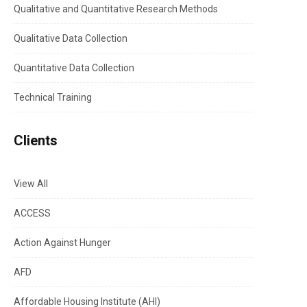
Qualitative and Quantitative Research Methods
Qualitative Data Collection
Quantitative Data Collection
Technical Training
Clients
View All
ACCESS
Action Against Hunger
AFD
Affordable Housing Institute (AHI)