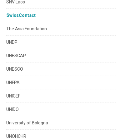
SNV Laos
SwissContact
The Asia Foundation
UNDP
UNESCAP
UNESCO
UNFPA
UNICEF
UNIDO
University of Bologna
UNOHCHR