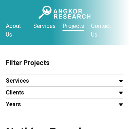
Skip
to
content
About
Services
Projects
Contact
Us
Us
Filter Projects
Services
Clients
Years