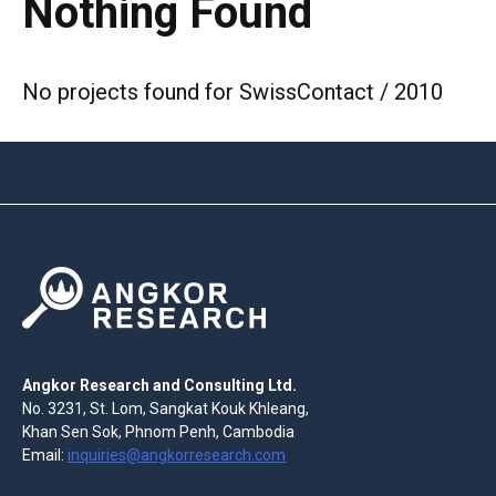
Nothing Found
No projects found for SwissContact / 2010
Angkor Research and Consulting Ltd.
No. 3231, St. Lom, Sangkat Kouk Khleang,
Khan Sen Sok, Phnom Penh, Cambodia
Email:
inquiries@angkorresearch.com