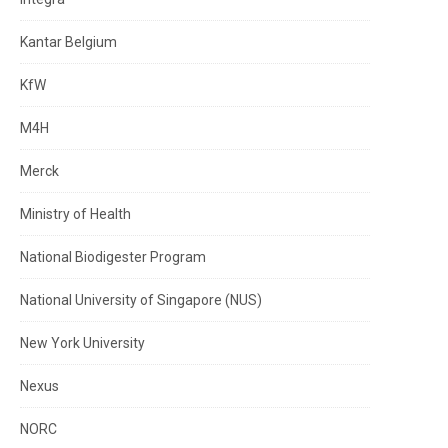
Kantar Belgium
KfW
M4H
Merck
Ministry of Health
National Biodigester Program
National University of Singapore (NUS)
New York University
Nexus
NORC