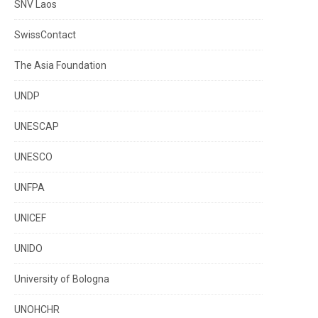
SNV Laos
SwissContact
The Asia Foundation
UNDP
UNESCAP
UNESCO
UNFPA
UNICEF
UNIDO
University of Bologna
UNOHCHR