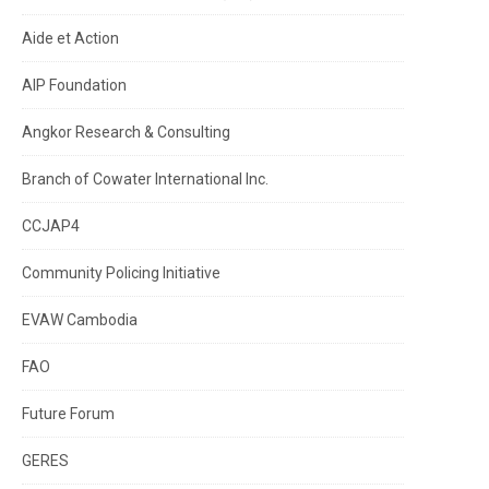
Aide et Action
AIP Foundation
Angkor Research & Consulting
Branch of Cowater International Inc.
CCJAP4
Community Policing Initiative
EVAW Cambodia
FAO
Future Forum
GERES