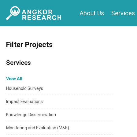
Skip
About Us
Services
to
content
Filter Projects
Services
View All
Household Surveys
Impact Evaluations
Knowledge Dissemination
Monitoring and Evaluation (M&E)