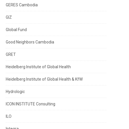
GERES Cambodia
GIZ
Global Fund
Good Neighbors Cambodia
GRET
Heidelberg Institute of Global Health
Heidelberg Institute of Global Health & KfW
Hydrologic
ICON INSTITUTE Consulting
ILO
Integra