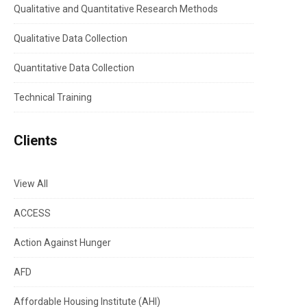
Qualitative and Quantitative Research Methods
Qualitative Data Collection
Quantitative Data Collection
Technical Training
Clients
View All
ACCESS
Action Against Hunger
AFD
Affordable Housing Institute (AHI)