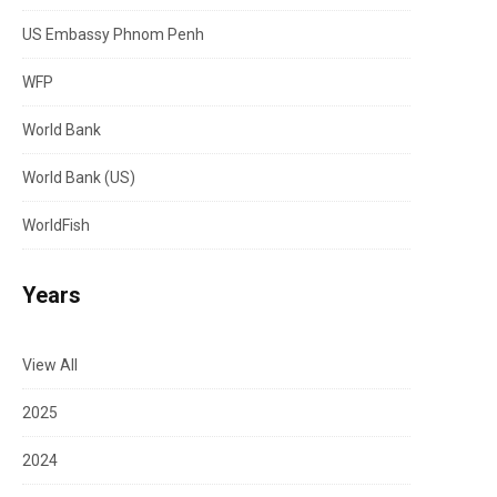
US Embassy Phnom Penh
WFP
World Bank
World Bank (US)
WorldFish
Years
View All
2025
2024