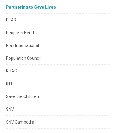
Partnering to Save Lives
PE&D
People In Need
Plan International
Population Council
RHAC
RTI
Save the Children
SNV
SNV Cambodia