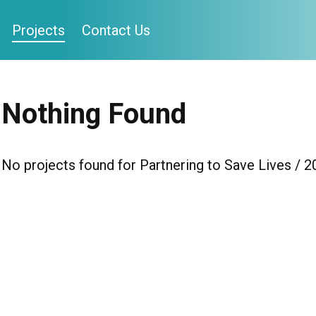
Projects
Contact Us
Nothing Found
No projects found for Partnering to Save Lives / 