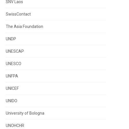
SNV Laos
SwissContact
The Asia Foundation
UNDP
UNESCAP
UNESCO
UNFPA
UNICEF
UNIDO
University of Bologna
UNOHCHR