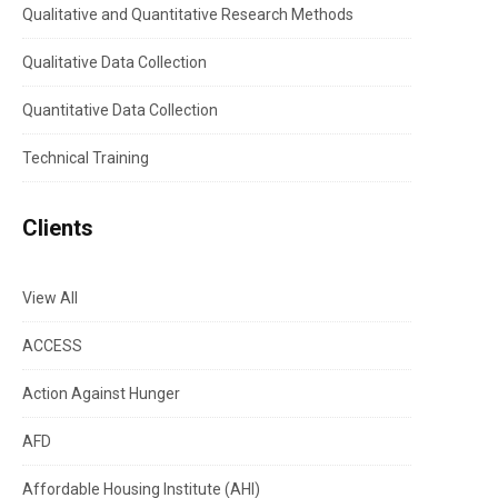
Qualitative and Quantitative Research Methods
Qualitative Data Collection
Quantitative Data Collection
Technical Training
Clients
View All
ACCESS
Action Against Hunger
AFD
Affordable Housing Institute (AHI)