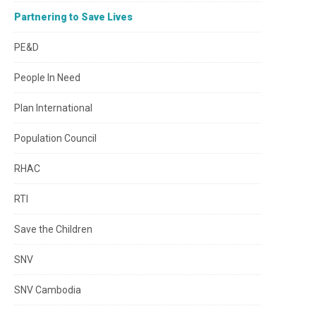
Partnering to Save Lives
PE&D
People In Need
Plan International
Population Council
RHAC
RTI
Save the Children
SNV
SNV Cambodia