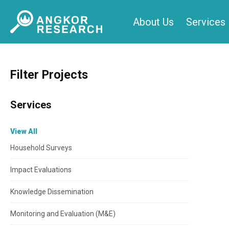
Skip
About Us
Services
to
content
Filter Projects
Services
View All
Household Surveys
Impact Evaluations
Knowledge Dissemination
Monitoring and Evaluation (M&E)