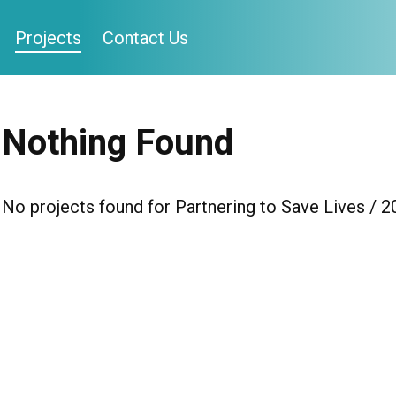
Projects
Contact Us
Nothing Found
No projects found for Partnering to Save Lives / 