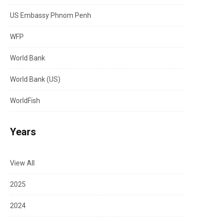
US Embassy Phnom Penh
WFP
World Bank
World Bank (US)
WorldFish
Years
View All
2025
2024