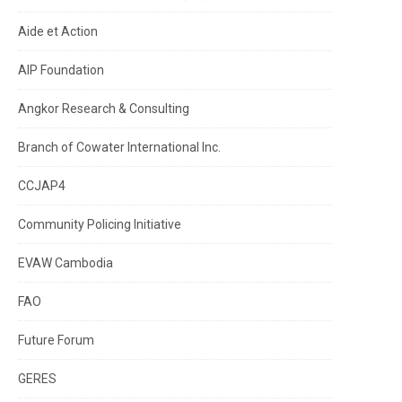
Aide et Action
AIP Foundation
Angkor Research & Consulting
Branch of Cowater International Inc.
CCJAP4
Community Policing Initiative
EVAW Cambodia
FAO
Future Forum
GERES