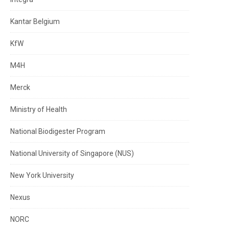
Kantar Belgium
KfW
M4H
Merck
Ministry of Health
National Biodigester Program
National University of Singapore (NUS)
New York University
Nexus
NORC