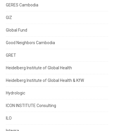
GERES Cambodia
GIZ
Global Fund
Good Neighbors Cambodia
GRET
Heidelberg Institute of Global Health
Heidelberg Institute of Global Health & KfW
Hydrologic
ICON INSTITUTE Consulting
ILO
Integra