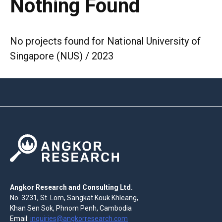
Nothing Found
No projects found for National University of
Singapore (NUS) / 2023
Angkor Research and Consulting Ltd.
No. 3231, St. Lom, Sangkat Kouk Khleang,
Khan Sen Sok, Phnom Penh, Cambodia
Email:
inquiries@angkorresearch.com