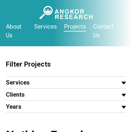
Skip
to
content
About
Services
Projects
Contact
Us
Us
Filter Projects
Services
Clients
Years