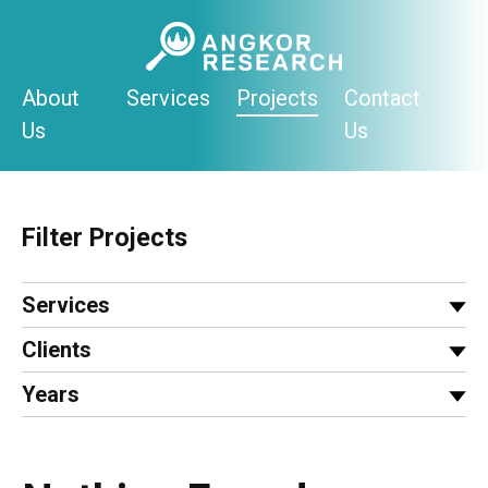
Skip
to
content
About
Services
Projects
Contact
Us
Us
Filter Projects
Services
Clients
Years