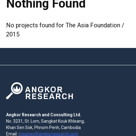
Nothing Found
No projects found for The Asia Foundation /
2015
Angkor Research and Consulting Ltd.
No. 3231, St. Lom, Sangkat Kouk Khleang,
Khan Sen Sok, Phnom Penh, Cambodia
Email:
inquiries@angkorresearch.com