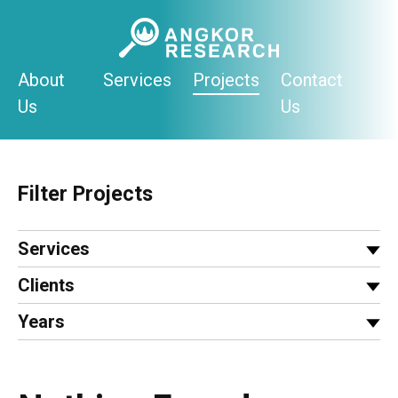
Skip
to
content
About
Services
Projects
Contact
Us
Us
Filter Projects
Services
Clients
Years