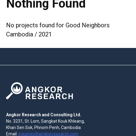
Nothing Found
No projects found for Good Neighbors
Cambodia / 2021
Angkor Research and Consulting Ltd.
No. 3231, St. Lom, Sangkat Kouk Khleang,
Khan Sen Sok, Phnom Penh, Cambodia
Email:
inquiries@angkorresearch.com