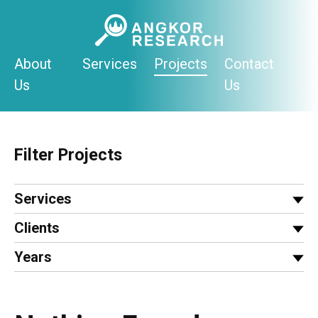
Skip
to
content
About
Services
Projects
Contact
Us
Us
Filter Projects
Services
Clients
Years