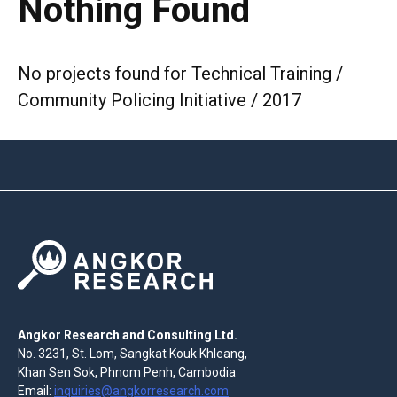
Nothing Found
No projects found for Technical Training /
Community Policing Initiative / 2017
Angkor Research and Consulting Ltd.
No. 3231, St. Lom, Sangkat Kouk Khleang,
Khan Sen Sok, Phnom Penh, Cambodia
Email:
inquiries@angkorresearch.com