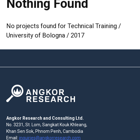
Nothing Found
No projects found for Technical Training /
University of Bologna / 2017
Angkor Research and Consulting Ltd.
No. 3231, St. Lom, Sangkat Kouk Khleang,
Khan Sen Sok, Phnom Penh, Cambodia
Email:
inquiries@angkorresearch.com