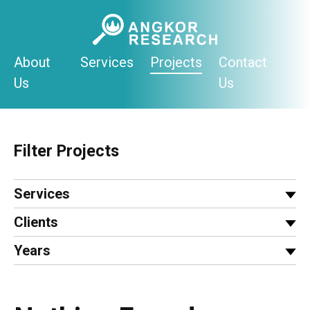
Skip
to
content
About
Services
Projects
Contact
Us
Us
Filter Projects
Services
Clients
Years