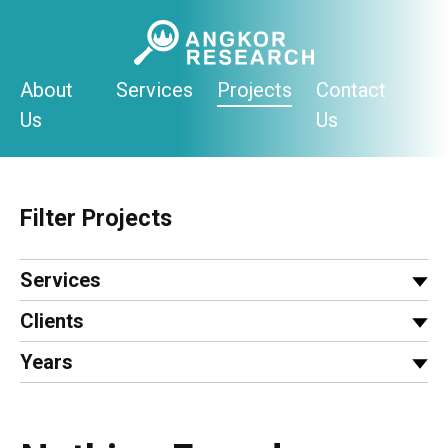
Skip
to
content
About
Services
Projects
Contact
Us
Us
Filter Projects
Services
Clients
Years