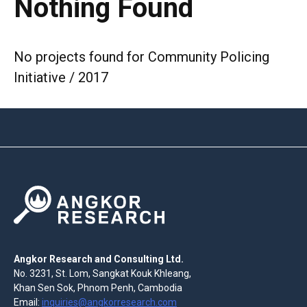
Nothing Found
No projects found for Community Policing
Initiative / 2017
Angkor Research and Consulting Ltd.
No. 3231, St. Lom, Sangkat Kouk Khleang,
Khan Sen Sok, Phnom Penh, Cambodia
Email:
inquiries@angkorresearch.com