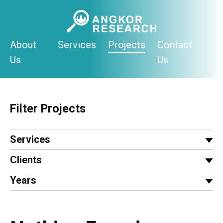
Skip
to
content
About
Services
Projects
Contact
Us
Us
Filter Projects
Services
Clients
Years