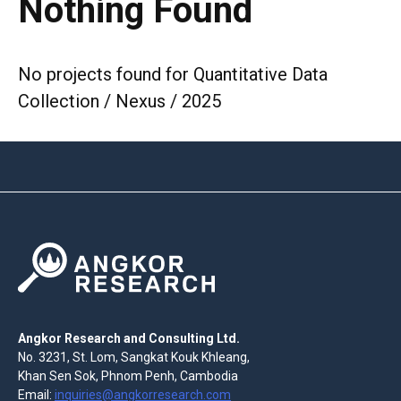
Nothing Found
No projects found for Quantitative Data
Collection / Nexus / 2025
Angkor Research and Consulting Ltd.
No. 3231, St. Lom, Sangkat Kouk Khleang,
Khan Sen Sok, Phnom Penh, Cambodia
Email:
inquiries@angkorresearch.com