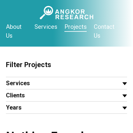
Skip
to
content
About
Services
Projects
Contact
Us
Us
Filter Projects
Services
Clients
Years