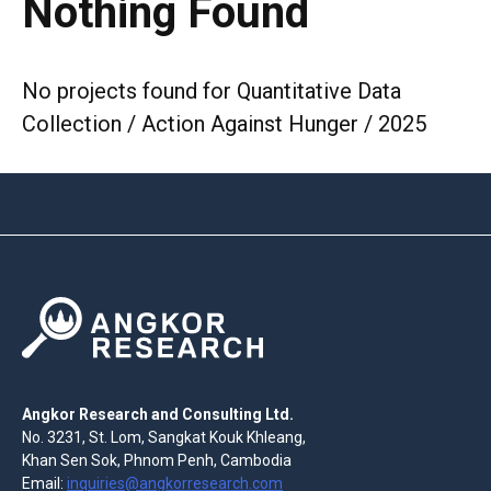
Nothing Found
No projects found for Quantitative Data
Collection / Action Against Hunger / 2025
Angkor Research and Consulting Ltd.
No. 3231, St. Lom, Sangkat Kouk Khleang,
Khan Sen Sok, Phnom Penh, Cambodia
Email:
inquiries@angkorresearch.com