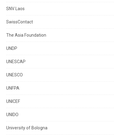
SNV Laos
SwissContact
The Asia Foundation
UNDP
UNESCAP
UNESCO
UNFPA
UNICEF
UNIDO
University of Bologna