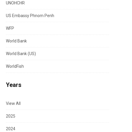
UNOHCHR
US Embassy Phnom Penh
WFP
World Bank
World Bank (US)
WorldFish
Years
View All
2025
2024