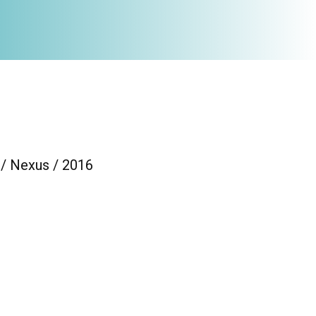
 / Nexus / 2016