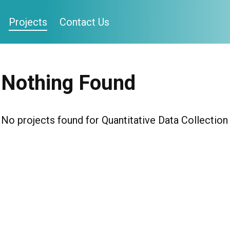
Projects
Contact Us
Nothing Found
No projects found for Quantitative Data Collection