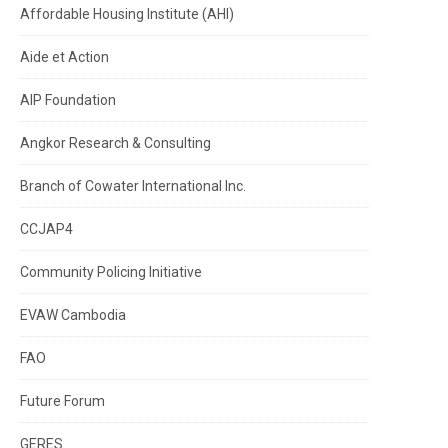
Affordable Housing Institute (AHI)
Aide et Action
AIP Foundation
Angkor Research & Consulting
Branch of Cowater International Inc.
CCJAP4
Community Policing Initiative
EVAW Cambodia
FAO
Future Forum
GERES