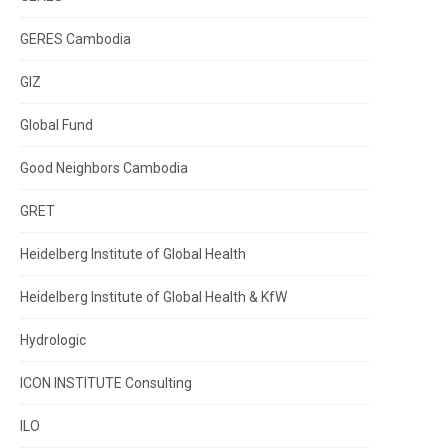
GERES Cambodia
GIZ
Global Fund
Good Neighbors Cambodia
GRET
Heidelberg Institute of Global Health
Heidelberg Institute of Global Health & KfW
Hydrologic
ICON INSTITUTE Consulting
ILO