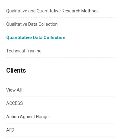
Qualitative and Quantitative Research Methods
Qualitative Data Collection
Quantitative Data Collection
Technical Training
Clients
View All
ACCESS
Action Against Hunger
AFD