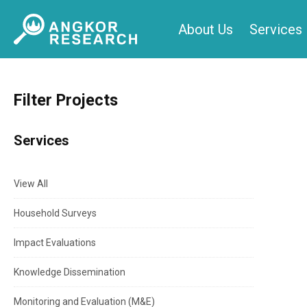
Skip
About Us
Services
to
content
Filter Projects
Services
View All
Household Surveys
Impact Evaluations
Knowledge Dissemination
Monitoring and Evaluation (M&E)