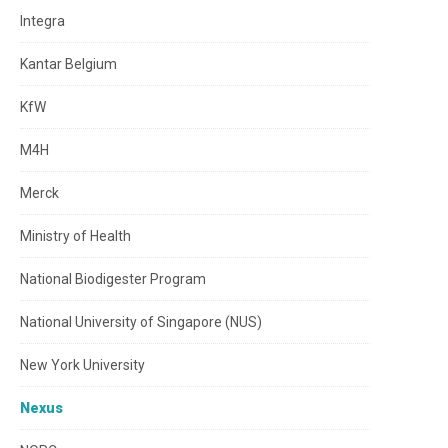
Integra
Kantar Belgium
KfW
M4H
Merck
Ministry of Health
National Biodigester Program
National University of Singapore (NUS)
New York University
Nexus