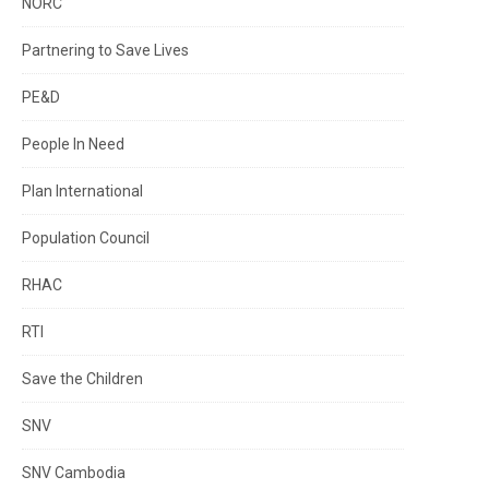
NORC
Partnering to Save Lives
PE&D
People In Need
Plan International
Population Council
RHAC
RTI
Save the Children
SNV
SNV Cambodia