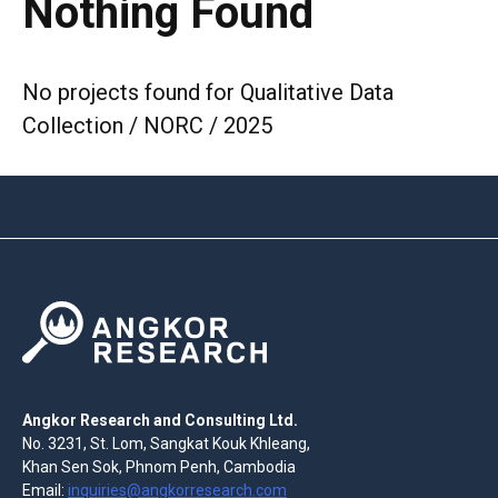
Nothing Found
No projects found for Qualitative Data
Collection / NORC / 2025
Angkor Research and Consulting Ltd.
No. 3231, St. Lom, Sangkat Kouk Khleang,
Khan Sen Sok, Phnom Penh, Cambodia
Email:
inquiries@angkorresearch.com