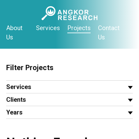
Skip
to
content
About
Services
Projects
Contact
Us
Us
Filter Projects
Services
Clients
Years