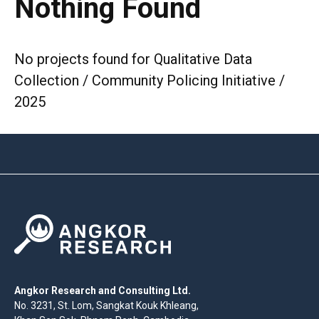
Nothing Found
No projects found for Qualitative Data
Collection / Community Policing Initiative /
2025
Angkor Research and Consulting Ltd.
No. 3231, St. Lom, Sangkat Kouk Khleang,