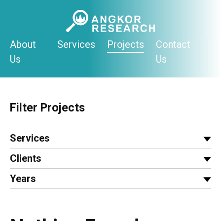
Skip
to
content
About
Services
Projects
Contact
Us
Us
Filter Projects
Services
Clients
Years