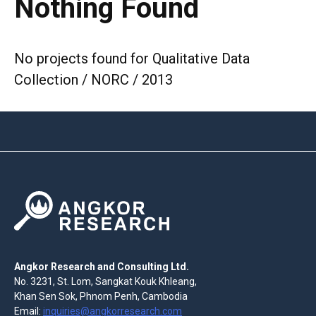
Nothing Found
No projects found for Qualitative Data
Collection / NORC / 2013
Angkor Research and Consulting Ltd.
No. 3231, St. Lom, Sangkat Kouk Khleang,
Khan Sen Sok, Phnom Penh, Cambodia
Email:
inquiries@angkorresearch.com