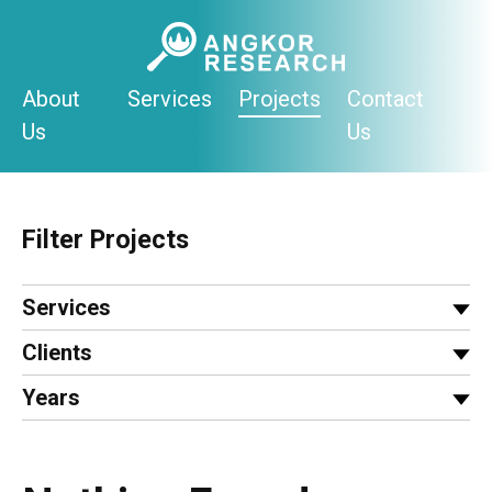
Skip
to
content
About
Services
Projects
Contact
Us
Us
Filter Projects
Services
Clients
Years