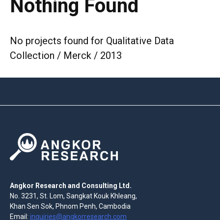
Nothing Found
No projects found for Qualitative Data
Collection / Merck / 2013
Angkor Research and Consulting Ltd.
No. 3231, St. Lom, Sangkat Kouk Khleang,
Khan Sen Sok, Phnom Penh, Cambodia
Email:
inquiries@angkorresearch.com