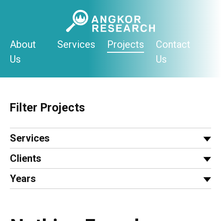
Skip
to
content
About
Services
Projects
Contact
Us
Us
Filter Projects
Services
Clients
Years