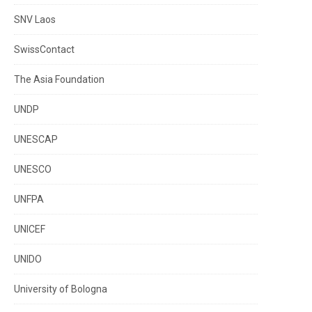
SNV Laos
SwissContact
The Asia Foundation
UNDP
UNESCAP
UNESCO
UNFPA
UNICEF
UNIDO
University of Bologna