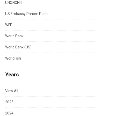
UNOHCHR
US Embassy Phnom Penh
WFP
World Bank
World Bank (US)
WorldFish
Years
View All
2025
2024