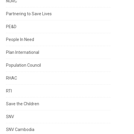
NORC
Partnering to Save Lives
PE&D
People In Need
Plan International
Population Council
RHAC
RTI
Save the Children
SNV
SNV Cambodia