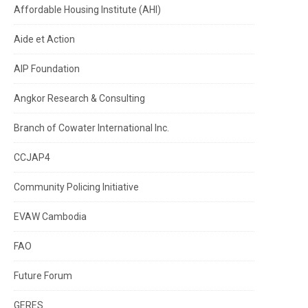
Affordable Housing Institute (AHI)
Aide et Action
AIP Foundation
Angkor Research & Consulting
Branch of Cowater International Inc.
CCJAP4
Community Policing Initiative
EVAW Cambodia
FAO
Future Forum
GERES