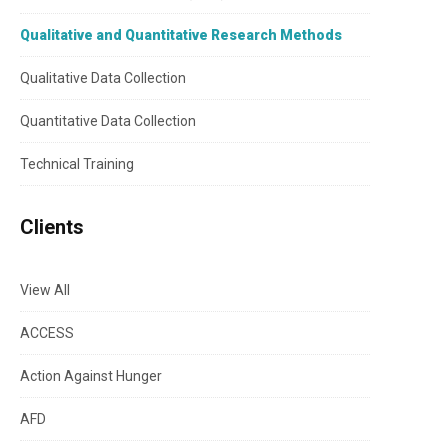
Qualitative and Quantitative Research Methods
Qualitative Data Collection
Quantitative Data Collection
Technical Training
Clients
View All
ACCESS
Action Against Hunger
AFD