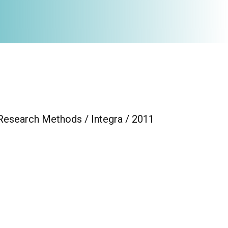
 Research Methods / Integra / 2011