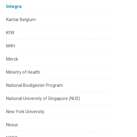
Integra
Kantar Belgium
KfW
M4H
Merck
Ministry of Health
National Biodigester Program
National University of Singapore (NUS)
New York University
Nexus