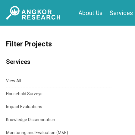
Skip
About Us
Services
to
content
Filter Projects
Services
View All
Household Surveys
Impact Evaluations
Knowledge Dissemination
Monitoring and Evaluation (M&E)