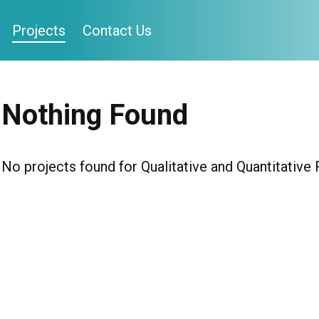
Projects
Contact Us
Nothing Found
No projects found for Qualitative and Quantitative