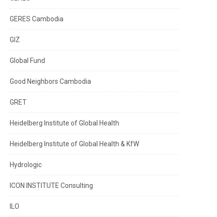
GERES Cambodia
GIZ
Global Fund
Good Neighbors Cambodia
GRET
Heidelberg Institute of Global Health
Heidelberg Institute of Global Health & KfW
Hydrologic
ICON INSTITUTE Consulting
ILO