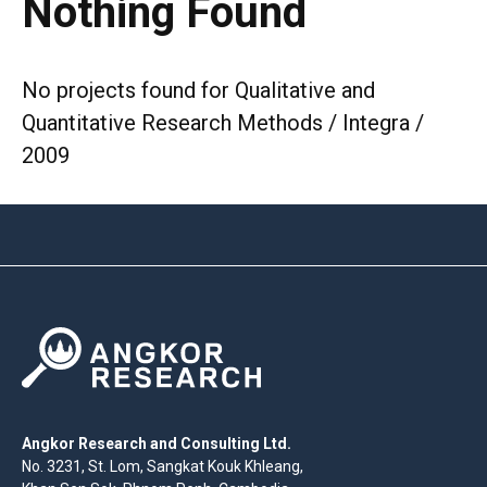
Nothing Found
No projects found for Qualitative and
Quantitative Research Methods / Integra /
2009
Angkor Research and Consulting Ltd.
No. 3231, St. Lom, Sangkat Kouk Khleang,