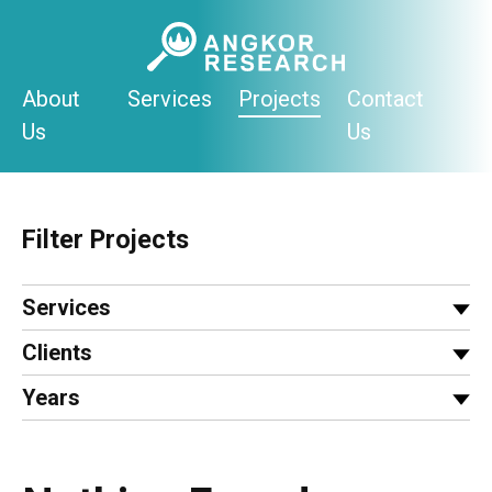
Skip
to
content
About
Services
Projects
Contact
Us
Us
Filter Projects
Services
Clients
Years