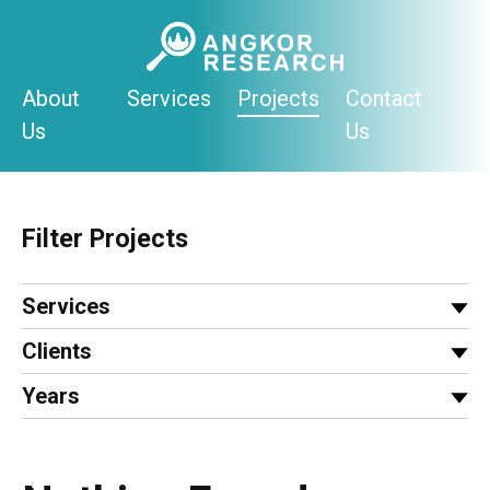
Skip
to
content
About
Services
Projects
Contact
Us
Us
Filter Projects
Services
Clients
Years