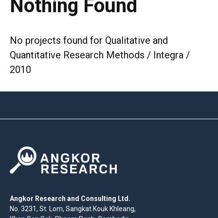
Nothing Found
No projects found for Qualitative and
Quantitative Research Methods / Integra /
2010
Angkor Research and Consulting Ltd.
No. 3231, St. Lom, Sangkat Kouk Khleang,