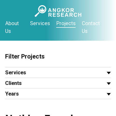
Skip
to
content
About
Services
Projects
Contact
Us
Us
Filter Projects
Services
Clients
Years