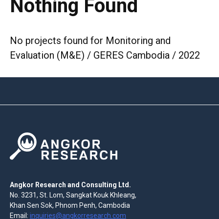
Nothing Found
No projects found for Monitoring and
Evaluation (M&E) / GERES Cambodia / 2022
Angkor Research and Consulting Ltd.
No. 3231, St. Lom, Sangkat Kouk Khleang,
Khan Sen Sok, Phnom Penh, Cambodia
Email:
inquiries@angkorresearch.com