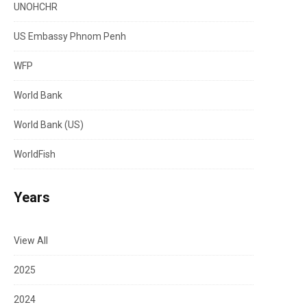
UNOHCHR
US Embassy Phnom Penh
WFP
World Bank
World Bank (US)
WorldFish
Years
View All
2025
2024