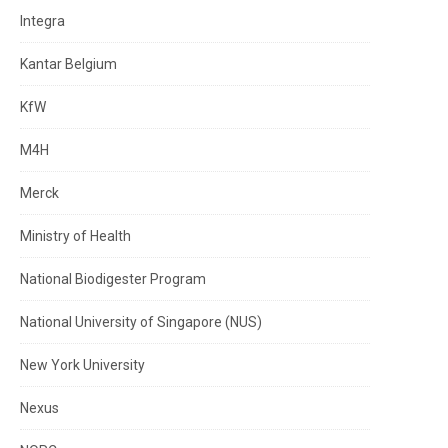
Integra
Kantar Belgium
KfW
M4H
Merck
Ministry of Health
National Biodigester Program
National University of Singapore (NUS)
New York University
Nexus