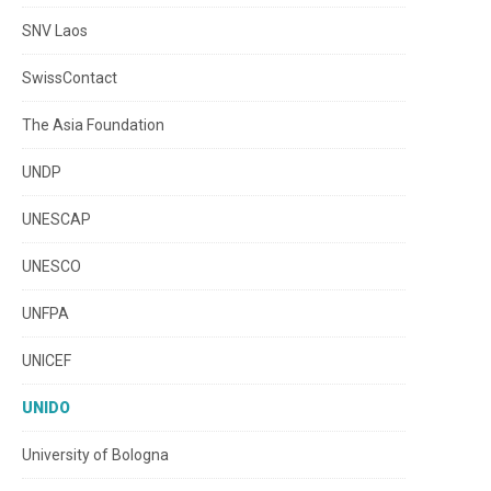
SNV Laos
SwissContact
The Asia Foundation
UNDP
UNESCAP
UNESCO
UNFPA
UNICEF
UNIDO
University of Bologna