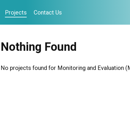
Projects
Contact Us
Nothing Found
No projects found for Monitoring and Evaluation 