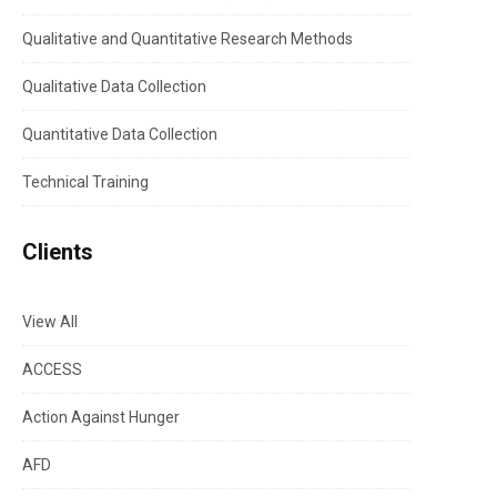
Qualitative and Quantitative Research Methods
Qualitative Data Collection
Quantitative Data Collection
Technical Training
Clients
View All
ACCESS
Action Against Hunger
AFD