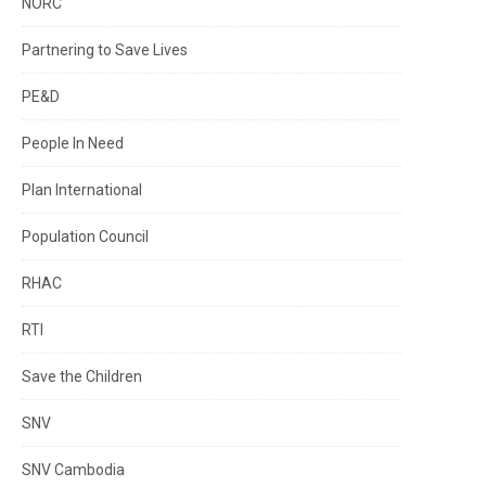
NORC
Partnering to Save Lives
PE&D
People In Need
Plan International
Population Council
RHAC
RTI
Save the Children
SNV
SNV Cambodia