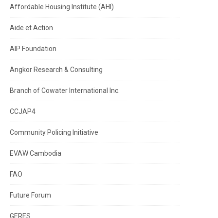
Affordable Housing Institute (AHI)
Aide et Action
AIP Foundation
Angkor Research & Consulting
Branch of Cowater International Inc.
CCJAP4
Community Policing Initiative
EVAW Cambodia
FAO
Future Forum
GERES