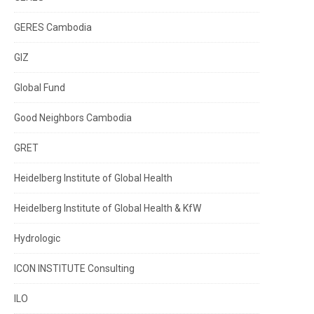
GERES Cambodia
GIZ
Global Fund
Good Neighbors Cambodia
GRET
Heidelberg Institute of Global Health
Heidelberg Institute of Global Health & KfW
Hydrologic
ICON INSTITUTE Consulting
ILO