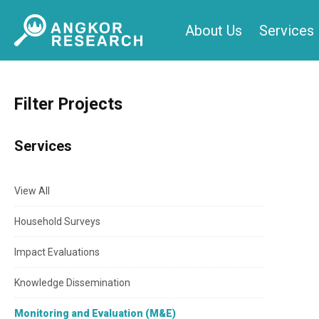
Skip
About Us
Services
to
content
Filter Projects
Services
View All
Household Surveys
Impact Evaluations
Knowledge Dissemination
Monitoring and Evaluation (M&E)