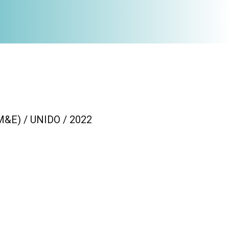
(M&E) / UNIDO / 2022