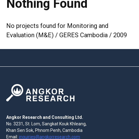
Nothing Found
No projects found for Monitoring and
Evaluation (M&E) / GERES Cambodia / 2009
Angkor Research and Consulting Ltd.
No. 3231, St. Lom, Sangkat Kouk Khleang,
Khan Sen Sok, Phnom Penh, Cambodia
Email:
inquiries@angkorresearch.com