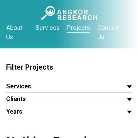
Skip
to
content
About
Services
Projects
Contact
Us
Us
Filter Projects
Services
Clients
Years